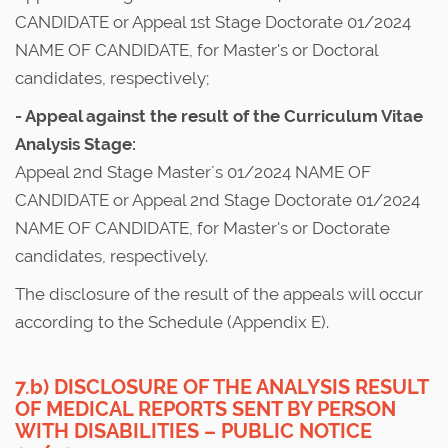
CANDIDATE or Appeal 1st Stage Doctorate 01/2024
NAME OF CANDIDATE, for Master's or Doctoral
candidates, respectively;
- Appeal against the result of the Curriculum Vitae
Analysis Stage:
Appeal 2nd Stage Master´s 01/2024 NAME OF
CANDIDATE or Appeal 2nd Stage Doctorate 01/2024
NAME OF CANDIDATE, for Master's or Doctorate
candidates, respectively.
The disclosure of the result of the appeals will occur
according to the Schedule (Appendix E).
7.b) DISCLOSURE OF THE ANALYSIS RESULT
OF MEDICAL REPORTS SENT BY PERSON
WITH DISABILITIES – PUBLIC NOTICE