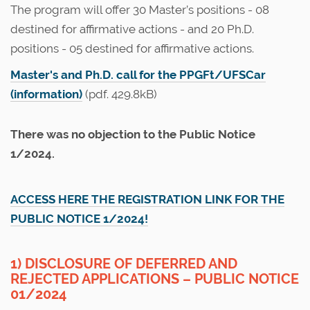
The program will offer 30 Master’s positions - 08
destined for affirmative actions - and 20 Ph.D.
positions - 05 destined for affirmative actions.
Master's and Ph.D. call for the PPGFt/UFSCar
(information)
(pdf. 429.8kB)
There was no objection to the Public Notice
1/2024.
ACCESS HERE THE REGISTRATION LINK FOR THE
PUBLIC NOTICE 1/2024!
1) DISCLOSURE OF DEFERRED AND
REJECTED APPLICATIONS – PUBLIC NOTICE
01/2024