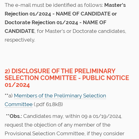
The e-mail must be identified as follows:
Master's
Rejection 01/2024 - NAME OF CANDIDATE or
Doctorate Rejection 01/2024 - NAME OF
CANDIDATE
, for Master’s or Doctorate candidates,
respectively.
2) DISCLOSURE OF THE PRELIMINARY
SELECTION COMMITTEE - PUBLIC NOTICE
01/2024
**
a)
Members of the Preliminary Selection
Committee
(.pdf 61.8kB)
**Obs.:
Candidates may, within 09 a 01/19/2024,
request the objection of any member of the
Provisional Selection Committee, if they consider