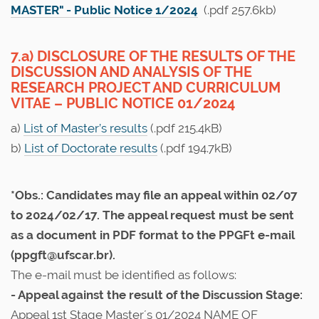
MASTER" - Public Notice 1/2024
(.pdf 257.6kb)
7.a) DISCLOSURE OF THE RESULTS OF THE
DISCUSSION AND ANALYSIS OF THE
RESEARCH PROJECT AND CURRICULUM
VITAE – PUBLIC NOTICE 01/2024
a)
List of Master’s results
(.pdf 215.4kB)
b)
List of Doctorate results
(.pdf 194.7kB)
*Obs.: Candidates may file an appeal within 02/07
to 2024/02/17. The appeal request must be sent
as a document in PDF format to the PPGFt e-mail
(ppgft@ufscar.br).
The e-mail must be identified as follows:
- Appeal against the result of the Discussion Stage:
Appeal 1st Stage Master´s 01/2024 NAME OF