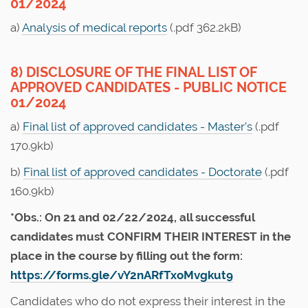
01/2024
a)
Analysis of medical reports
(.pdf 362.2kB)
8) DISCLOSURE OF THE FINAL LIST OF
APPROVED CANDIDATES - PUBLIC NOTICE
01/2024
a)
Final list of approved candidates - Master’s
(.pdf
170.9kb)
b)
Final list of approved candidates - Doctorate
(.pdf
160.9kb)
*Obs.: On 21 and 02/22/2024, all successful
candidates must CONFIRM THEIR INTEREST in the
place in the course by filling out the form:
https://forms.gle/vY2nARfTxoMvgkut9
Candidates who do not express their interest in the