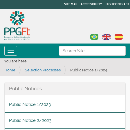
SITE MAP
ACCESSIBILITY
HIGH CONTRAST
N
Search Site
Toggle navigation
a
Advanced Search…
You are here:
v
Home
Selection Processes
Public Notice 1/2024
i
g
a
Public Notices
t
i
Public Notice 1/2023
o
n
Public Notice 2/2023