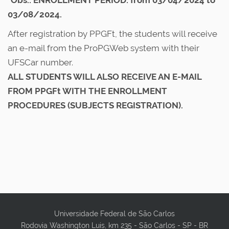
*Obs.: ENROLLMENT PERIOD: from 03/04/2024 to
03/08/2024.
After registration by PPGFt, the students will receive
an e-mail from the ProPGWeb system with their
UFSCar number.
ALL STUDENTS WILL ALSO RECEIVE AN E-MAIL
FROM PPGFt WITH THE ENROLLMENT
PROCEDURES (SUBJECTS REGISTRATION).
Universidade Federal de São Carlos
Rodovia Washington Luis, km 235 - São Carlos - SP - BR