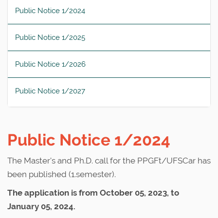
Public Notice 1/2024
Public Notice 1/2025
Public Notice 1/2026
Public Notice 1/2027
Public Notice 1/2024
The Master's and Ph.D. call for the PPGFt/UFSCar has
been published (1.semester).
The application is from October 05, 2023, to
January 05, 2024.