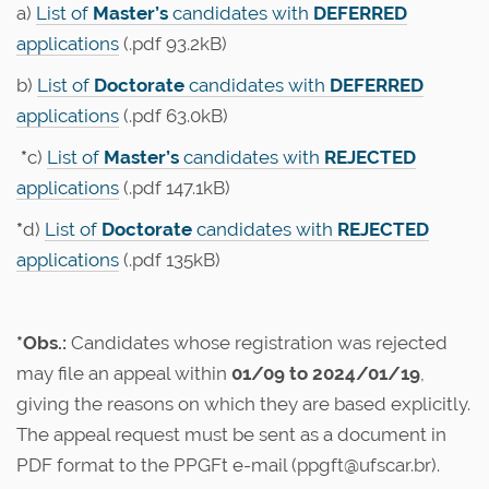
a)
List of
Master’s
candidates with
DEFERRED
applications
(.pdf 93.2kB)
b)
List of
Doctorate
candidates with
DEFERRED
applications
(.pdf 63.0kB)
*
c)
List of
Master’s
candidates with
REJECTED
applications
(.pdf 147.1kB)
*
d)
List of
Doctorate
candidates with
REJECTED
applications
(.pdf 135kB)
*Obs.:
Candidates whose registration was rejected
may file an appeal within
01/09 to 2024/01/19
,
giving the reasons on which they are based explicitly.
The appeal request must be sent as a document in
PDF format to the PPGFt e-mail (ppgft@ufscar.br).