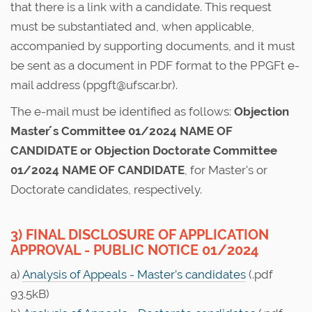
that there is a link with a candidate. This request
must be substantiated and, when applicable,
accompanied by supporting documents, and it must
be sent as a document in PDF format to the PPGFt e-
mail address (ppgft@ufscar.br).
The e-mail must be identified as follows:
Objection
Master ́s Committee 01/2024 NAME OF
CANDIDATE or Objection Doctorate Committee
01/2024 NAME OF CANDIDATE
, for Master's or
Doctorate candidates, respectively.
3) FINAL DISCLOSURE OF APPLICATION
APPROVAL - PUBLIC NOTICE 01/2024
a)
Analysis of Appeals - Master’s candidates
(.pdf
93.5kB)