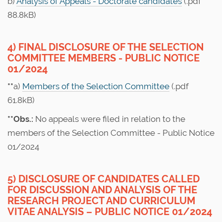
b)
Analysis of Appeals - Doctorate candidates
(.pdf
88.8kB)
4) FINAL DISCLOSURE OF THE SELECTION
COMMITTEE MEMBERS - PUBLIC NOTICE
01/2024
**
a)
Members of the Selection Committee
(.pdf
61.8kB)
**Obs.:
No appeals were filed in relation to the
members of the Selection Committee - Public Notice
01/2024
5) DISCLOSURE OF CANDIDATES CALLED
FOR DISCUSSION AND ANALYSIS OF THE
RESEARCH PROJECT AND CURRICULUM
VITAE ANALYSIS – PUBLIC NOTICE 01/2024