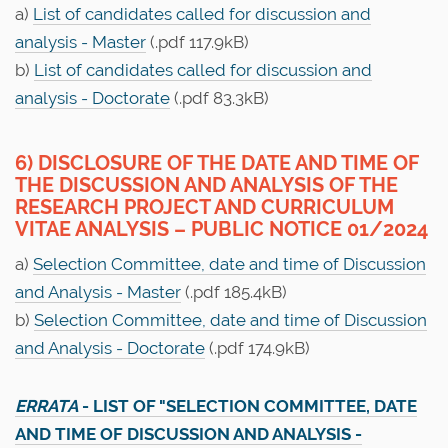
a)
List of candidates called for discussion and
analysis - Master
(.pdf 117.9kB)
b)
List of candidates called for discussion and
analysis - Doctorate
(.pdf 83.3kB)
6) DISCLOSURE OF THE DATE AND TIME OF
THE DISCUSSION AND ANALYSIS OF THE
RESEARCH PROJECT AND CURRICULUM
VITAE ANALYSIS – PUBLIC NOTICE 01/2024
a)
Selection Committee, date and time of Discussion
and Analysis - Master
(.pdf 185.4kB)
b)
Selection Committee, date and time of Discussion
and Analysis - Doctorate
(.pdf 174.9kB)
ERRATA
- LIST OF "SELECTION COMMITTEE, DATE
AND TIME OF DISCUSSION AND ANALYSIS -