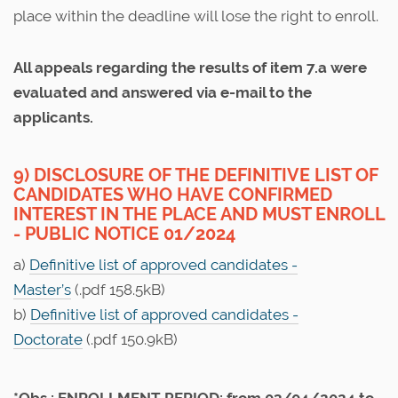
place within the deadline will lose the right to enroll.
All appeals regarding the results of item 7.a were
evaluated and answered via e-mail to the
applicants.
9) DISCLOSURE OF THE DEFINITIVE LIST OF
CANDIDATES WHO HAVE CONFIRMED
INTEREST IN THE PLACE AND MUST ENROLL
- PUBLIC NOTICE 01/2024
a)
Definitive list of approved candidates -
Master’s
(.pdf 158.5kB)
b)
Definitive list of approved candidates -
Doctorate
(.pdf 150.9kB)